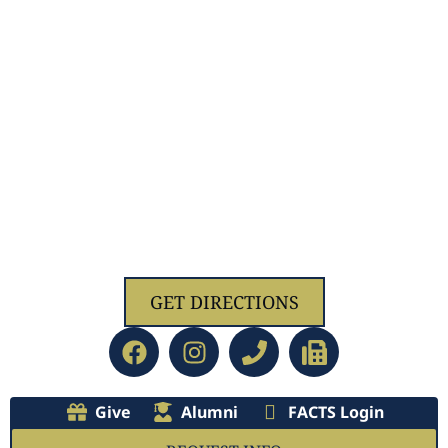
1629 Jolliff Rd, Chesapeake, VA 23321
GET DIRECTIONS
Give
Alumni
FACTS Login