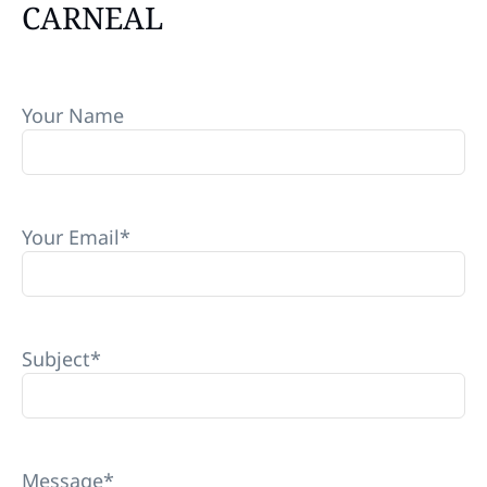
CARNEAL
Your Name
Your Email
*
Subject
*
Message
*