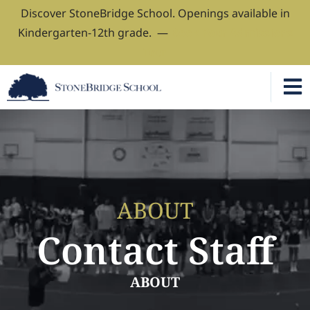
Discover StoneBridge School. Openings available in
Kindergarten-12th grade. —
Book Your Admissions
Tour
ABOUT
Contact Staff
ABOUT