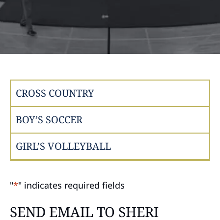
CROSS COUNTRY
BOY’S SOCCER
GIRL’S VOLLEYBALL
"
*
" indicates required fields
SEND EMAIL TO SHERI