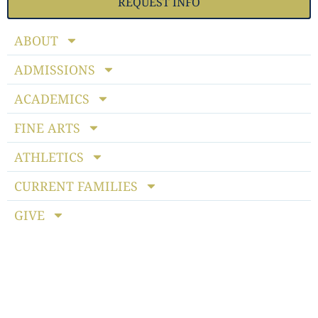
REQUEST INFO
ABOUT
ADMISSIONS
ACADEMICS
FINE ARTS
ATHLETICS
CURRENT FAMILIES
GIVE
Notice of Non-discriminatory Policy
: StoneBridge School
admits students of any race, color, national and ethnic origin
to all the rights, privileges, programs and activities generally
accorded or made available to students at the school. It does
not discriminate on the basis of race, color, national or ethnic