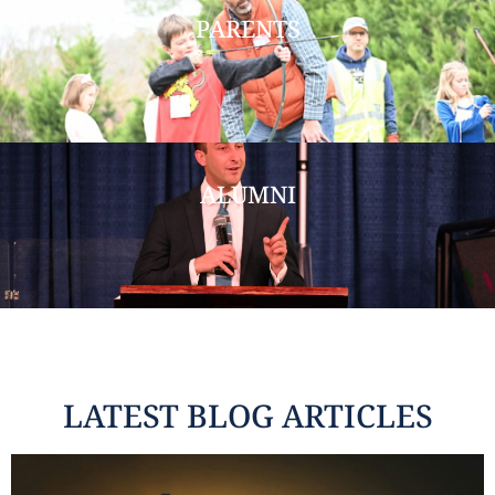
PARENTS
ALUMNI
LATEST BLOG ARTICLES