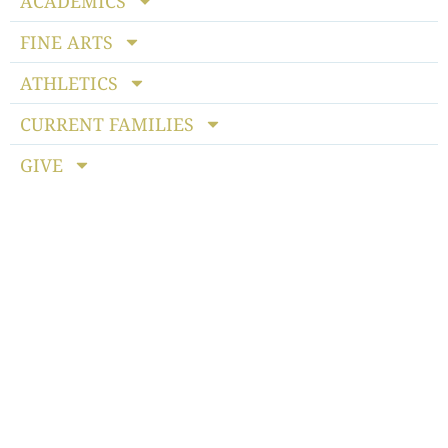
ACADEMICS
FINE ARTS
ATHLETICS
CURRENT FAMILIES
GIVE
Notice of Non-discriminatory Policy
: StoneBridge School
admits students of any race, color, national and ethnic origin
to all the rights, privileges, programs and activities generally
accorded or made available to students at the school. It does
not discriminate on the basis of race, color, national or ethnic
origin in the administration of its educational policies,
admissions policies, scholarship programs, athletics or other
school-administered programs.