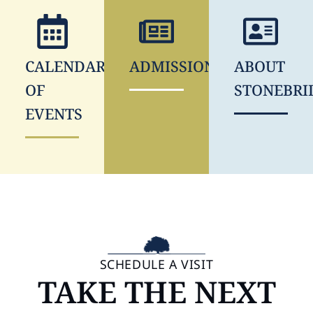
CALENDAR
ADMISSIONS
ABOUT
OF
STONEBRI
EVENTS
SCHEDULE A VISIT
TAKE THE NEXT