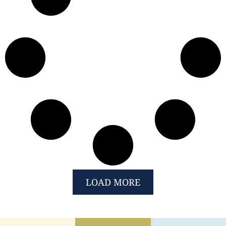
LOAD MORE