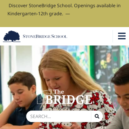
Discover StoneBridge School. Openings available in
Kindergarten-12th grade. —
Book Your Admissions
Tour
The Bridge