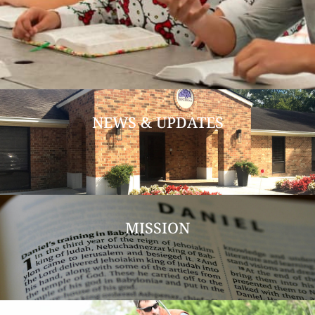
NEWS & UPDATES
MISSION