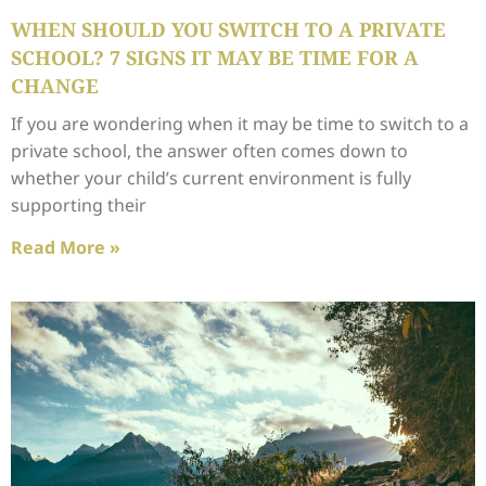
WHEN SHOULD YOU SWITCH TO A PRIVATE
SCHOOL? 7 SIGNS IT MAY BE TIME FOR A
CHANGE
If you are wondering when it may be time to switch to a
private school, the answer often comes down to
whether your child’s current environment is fully
supporting their
Read More »