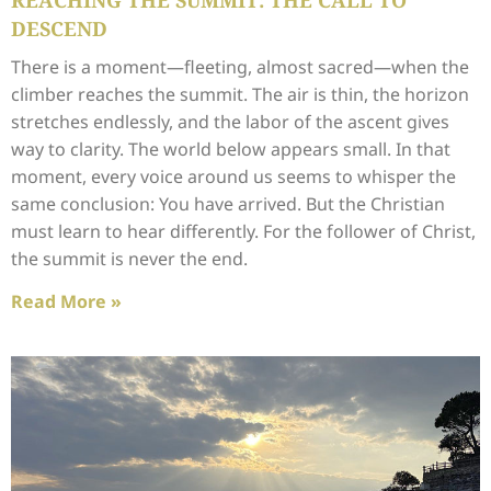
REACHING THE SUMMIT: THE CALL TO
DESCEND
There is a moment—fleeting, almost sacred—when the
climber reaches the summit. The air is thin, the horizon
stretches endlessly, and the labor of the ascent gives
way to clarity. The world below appears small. In that
moment, every voice around us seems to whisper the
same conclusion: You have arrived. But the Christian
must learn to hear differently. For the follower of Christ,
the summit is never the end.
Read More »