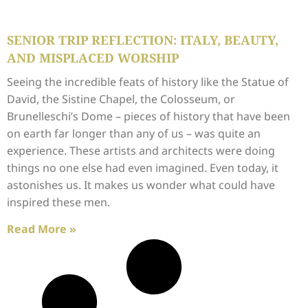
SENIOR TRIP REFLECTION: ITALY, BEAUTY,
AND MISPLACED WORSHIP
Seeing the incredible feats of history like the Statue of
David, the Sistine Chapel, the Colosseum, or
Brunelleschi’s Dome – pieces of history that have been
on earth far longer than any of us – was quite an
experience. These artists and architects were doing
things no one else had even imagined. Even today, it
astonishes us. It makes us wonder what could have
inspired these men.
Read More »