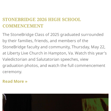
STONEBRIDGE 2026 HIGH SCHOOL
COMMENCEMENT
The StoneBridge Class of 2025 graduated surrounded
by their families, friends, and members of the
StoneBridge faculty and community, Thursday, May 22,
at Liberty Live Church in Hampton, Va. Watch this year’s
Valedictorian and Salutatorian speeches, view
graduation photos, and watch the full commencement
ceremony.
Read More »