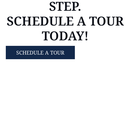
STEP.
SCHEDULE A TOUR
TODAY!
SCHEDULE A TOUR