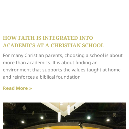
HOW FAITH IS INTEGRATED INTO
ACADEMICS AT A CHRISTIAN SCHOOL
For many Christian parents, choosing a school is about
more than academics. It is about finding an
environment that supports the values taught at home
and reinforces a biblical foundation
Read More »