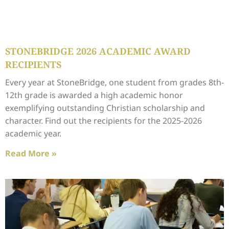
STONEBRIDGE 2026 ACADEMIC AWARD
RECIPIENTS
Every year at StoneBridge, one student from grades 8th-
12th grade is awarded a high academic honor
exemplifying outstanding Christian scholarship and
character. Find out the recipients for the 2025-2026
academic year.
Read More »