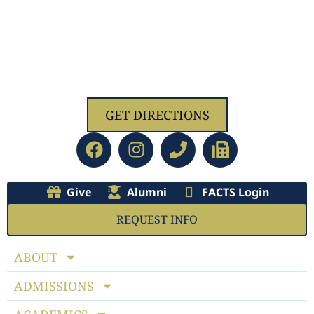
1629 Jolliff Rd, Chesapeake, VA 23321
GET DIRECTIONS
Give
Alumni
FACTS Login
REQUEST INFO
ABOUT
ADMISSIONS