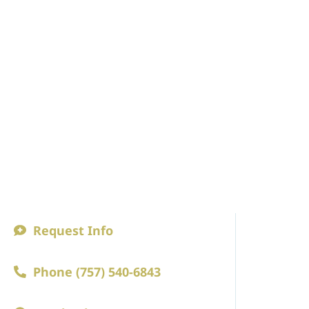
Request Info
ABOUT
Phone (757) 540-6843
A Princip
Faculty an