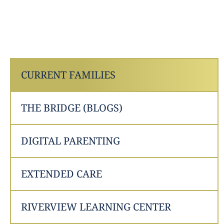
CURRENT FAMILIES
THE BRIDGE (BLOGS)
DIGITAL PARENTING
EXTENDED CARE
RIVERVIEW LEARNING CENTER