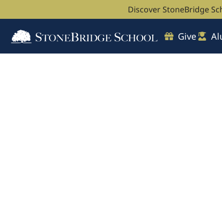
Discover StoneBridge Sc
Give
Al