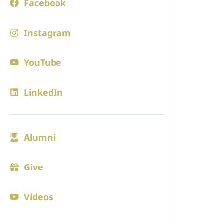
Facebook
Board of 
Instagram
Employm
Contact
YouTube
Blogs
LinkedIn
ADMISS
Alumni
Admission
Visit
Give
Online Ap
Videos
Tuition