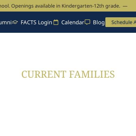
hool. Openings available in Kindergarten-12th grade. —
Bo
umni
FACTS Login
Calendar
Blog
Schedule 
CURRENT FAMILIES
CAVs Central
CURRENT FAMILIES