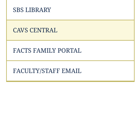
SBS LIBRARY
CAVS CENTRAL
FACTS FAMILY PORTAL
FACULTY/STAFF EMAIL