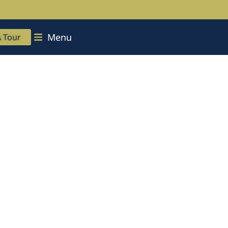
ok Your Admissions Tour
Menu
A Tour