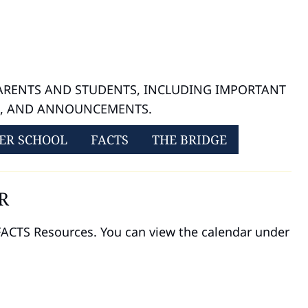
PARENTS AND STUDENTS, INCLUDING IMPORTANT
S, AND ANNOUNCEMENTS.
ER SCHOOL
FACTS
THE BRIDGE
R
 FACTS Resources. You can view the calendar under