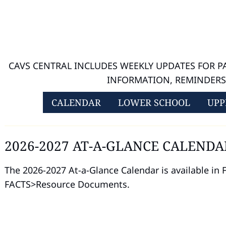
CAVS CENTRAL INCLUDES WEEKLY UPDATES FOR 
INFORMATION, REMINDER
CALENDAR
LOWER SCHOOL
UPP
2026-2027 AT-A-GLANCE CALENDA
The 2026-2027 At-a-Glance Calendar is available in
FACTS>Resource Documents.