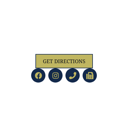
1629 Jolliff Rd, Chesapeake, VA 23321
GET DIRECTIONS
ACADEMICS
led Education
Preschool/PreK
d Staff
Kindergarten