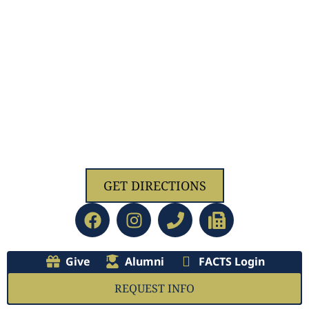
1629 Jolliff Rd, Chesapeake, VA 23321
GET DIRECTIONS
Give
Alumni
FACTS Login
REQUEST INFO