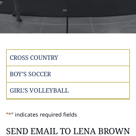
CROSS COUNTRY
BOY’S SOCCER
GIRL’S VOLLEYBALL
"
*
" indicates required fields
SEND EMAIL TO LENA BROWN