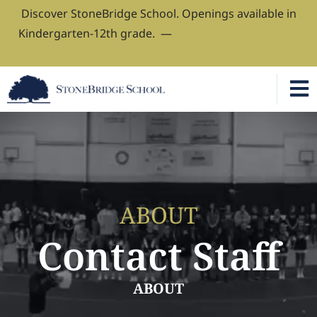
Discover StoneBridge School. Openings available in
Kindergarten-12th grade. —
Book Your Admissions
Tour
ABOUT
Contact Staff
ABOUT