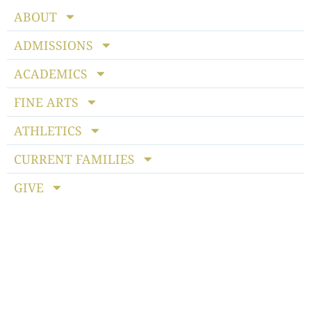
ABOUT
ADMISSIONS
ACADEMICS
FINE ARTS
ATHLETICS
CURRENT FAMILIES
GIVE
Notice of Non-discriminatory Policy
: StoneBridge School
admits students of any race, color, national and ethnic origin
to all the rights, privileges, programs and activities generally
accorded or made available to students at the school. It does
not discriminate on the basis of race, color, national or ethnic
origin in the administration of its educational policies,
admissions policies, scholarship programs, athletics or other