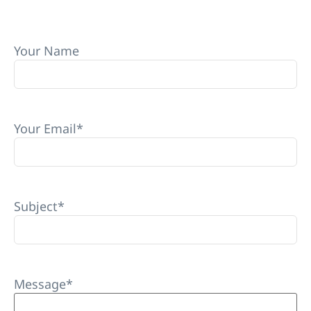
Your Name
Your Email
*
Subject
*
Message
*