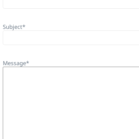
Subject
*
Message
*