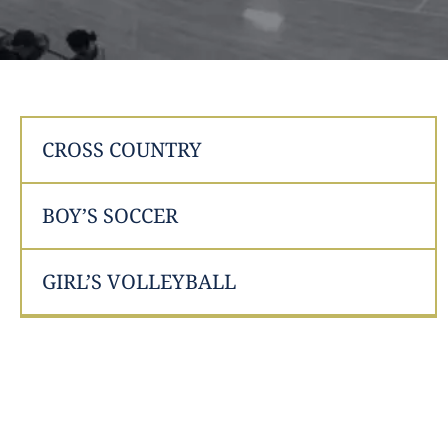
CROSS COUNTRY
BOY’S SOCCER
GIRL’S VOLLEYBALL