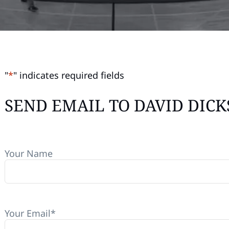
"
*
" indicates required fields
SEND EMAIL TO DAVID DIC
Your Name
Your Email
*