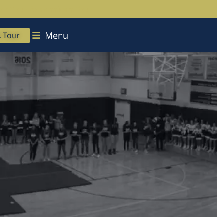
ok Your Admissions Tour
Menu
A Tour