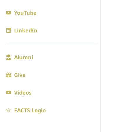
Contact
YouTube
Blogs
LinkedIn
ADMISS
Alumni
Admission
Visit
Give
Online Ap
Videos
Tuition
FACTS Login