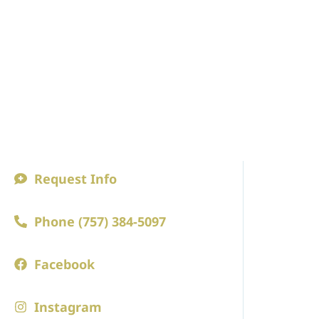
Request Info
ABOUT
Phone (757) 384-5097
A Princip
Faculty an
Facebook
Board of 
Instagram
Employm