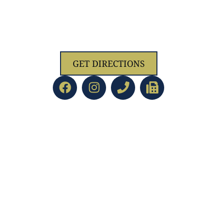
1629 Jolliff Rd, Chesapeake, VA 23321
GET DIRECTIONS
ACADEMICS
led Education
Preschool/PreK
d Staff
Kindergarten
Directors
Lower School
ent
Upper School