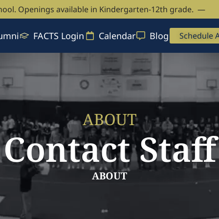
hool. Openings available in Kindergarten-12th grade. —
Bo
umni
FACTS Login
Calendar
Blog
Schedule 
ABOUT
Contact Staff
ABOUT