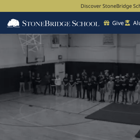
Discover StoneBridge Sc
Give
Al