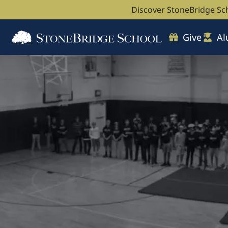
Discover StoneBridge Sc
Give
Al