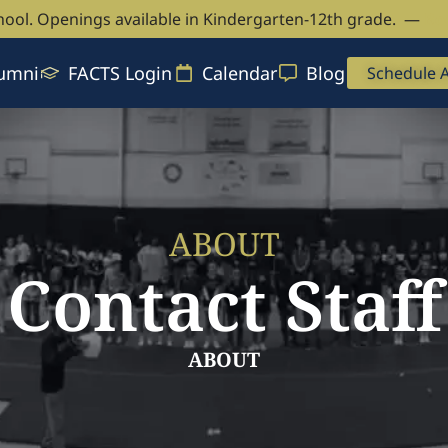
hool. Openings available in Kindergarten-12th grade. —
Bo
umni
FACTS Login
Calendar
Blog
Schedule 
ABOUT
Contact Staff
ABOUT