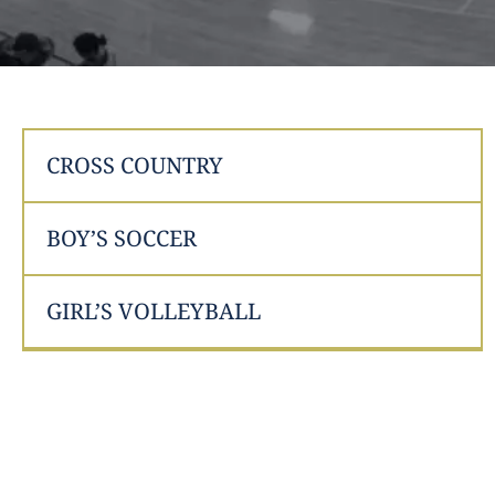
CROSS COUNTRY
BOY’S SOCCER
GIRL’S VOLLEYBALL