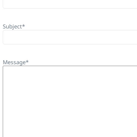
Subject
*
Message
*