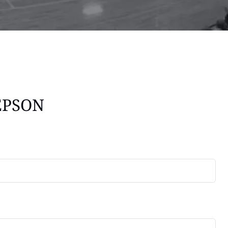
EPSON