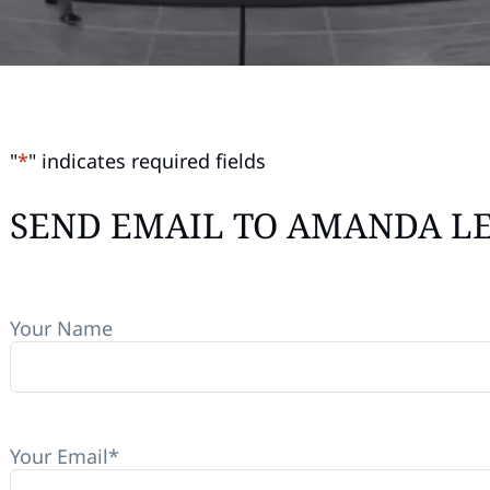
"
*
" indicates required fields
SEND EMAIL TO AMANDA L
Your Name
Your Email
*