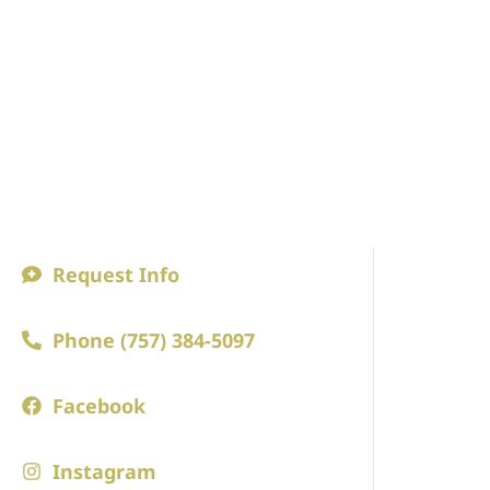
Request Info
ABOUT
Phone (757) 384-5097
A Princip
Faculty an
Facebook
Board of 
Instagram
Employm