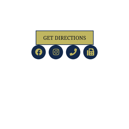
1629 Jolliff Rd, Chesapeake, VA 23321
GET DIRECTIONS
ACADEMICS
led Education
Preschool/PreK
d Staff
Kindergarten
Directors
Lower School
ent
Upper School