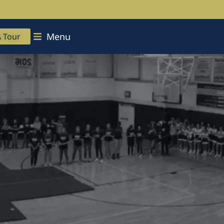
ok Your Admissions Tour
Menu
A Tour