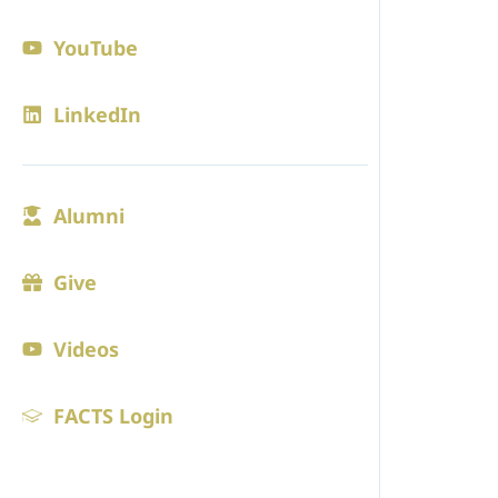
Contact
YouTube
Blogs
LinkedIn
ADMISS
Alumni
Admission
Visit
Give
Online Ap
Videos
Tuition
FACTS Login