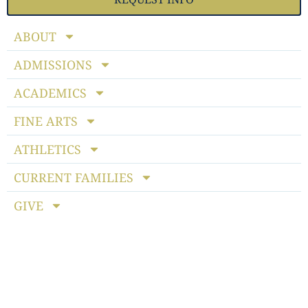
ABOUT
ADMISSIONS
ACADEMICS
FINE ARTS
ATHLETICS
CURRENT FAMILIES
GIVE
Notice of Non-discriminatory Policy
: StoneBridge School
admits students of any race, color, national and ethnic origin
to all the rights, privileges, programs and activities generally
accorded or made available to students at the school. It does
not discriminate on the basis of race, color, national or ethnic