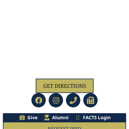
1629 Jolliff Rd, Chesapeake, VA 23321
GET DIRECTIONS
Give
Alumni
FACTS Login
REQUEST INFO