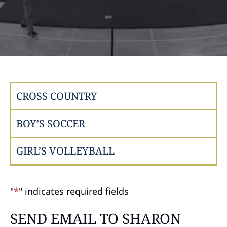
CROSS COUNTRY
BOY’S SOCCER
GIRL’S VOLLEYBALL
"
*
" indicates required fields
SEND EMAIL TO SHARON