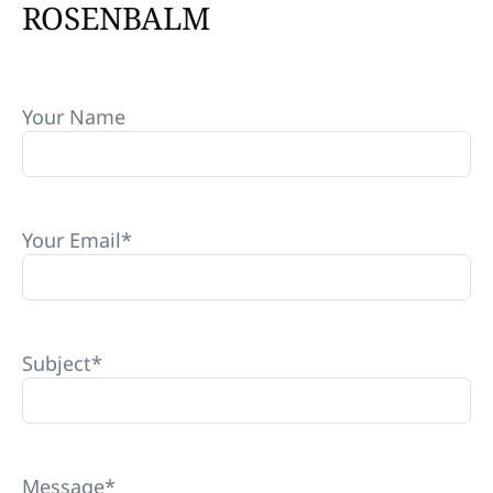
ROSENBALM
Your Name
Your Email
*
Subject
*
Message
*