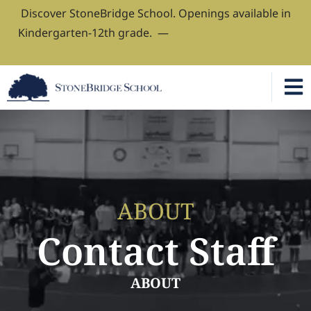
Discover StoneBridge School. Openings available in
Kindergarten-12th grade. —
Book Your Admissions
Tour
ABOUT
Contact Staff
ABOUT