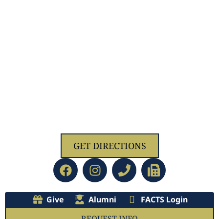
1629 Jolliff Rd, Chesapeake, VA 23321
GET DIRECTIONS
Give
Alumni
FACTS Login
REQUEST INFO