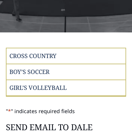
CROSS COUNTRY
BOY’S SOCCER
GIRL’S VOLLEYBALL
"
*
" indicates required fields
SEND EMAIL TO DALE