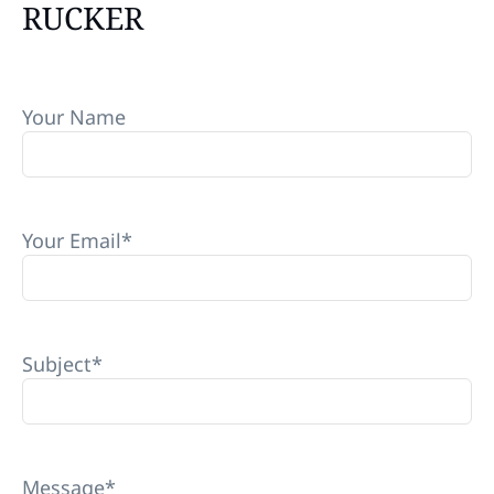
RUCKER
Your Name
Your Email
*
Subject
*
Message
*