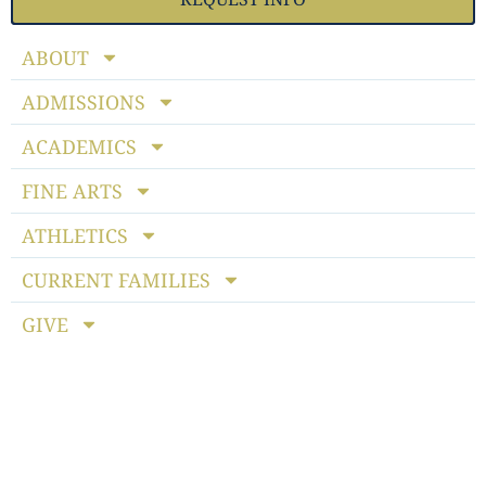
ABOUT
ADMISSIONS
ACADEMICS
FINE ARTS
ATHLETICS
CURRENT FAMILIES
GIVE
Notice of Non-discriminatory Policy
: StoneBridge School
admits students of any race, color, national and ethnic origin
to all the rights, privileges, programs and activities generally
accorded or made available to students at the school. It does
not discriminate on the basis of race, color, national or ethnic