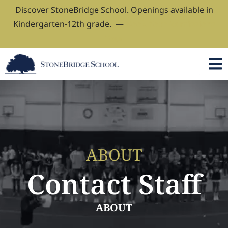
Discover StoneBridge School. Openings available in
Kindergarten-12th grade. —
Book Your Admissions
Tour
ABOUT
Contact Staff
ABOUT