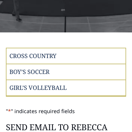
CROSS COUNTRY
BOY’S SOCCER
GIRL’S VOLLEYBALL
"
*
" indicates required fields
SEND EMAIL TO REBECCA