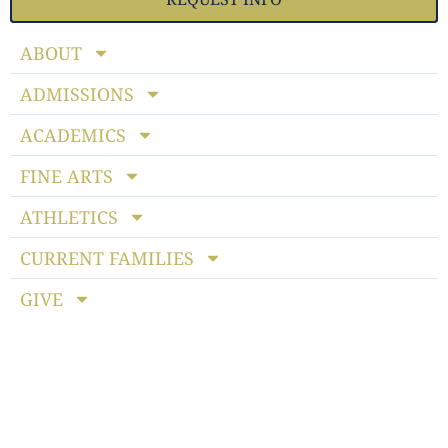
ABOUT
ADMISSIONS
ACADEMICS
FINE ARTS
ATHLETICS
CURRENT FAMILIES
GIVE
Notice of Non-discriminatory Policy
: StoneBridge School
admits students of any race, color, national and ethnic origin
to all the rights, privileges, programs and activities generally
accorded or made available to students at the school. It does
not discriminate on the basis of race, color, national or ethnic