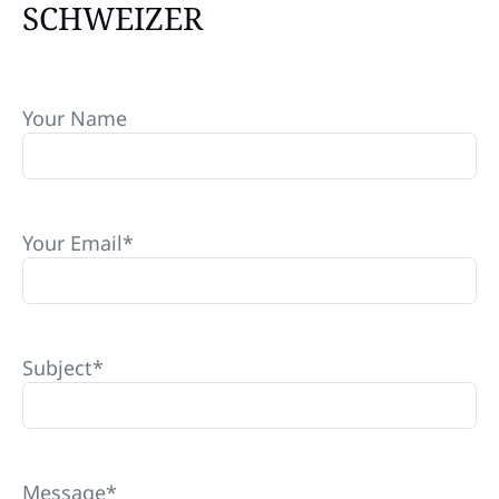
SCHWEIZER
Your Name
Your Email
*
Subject
*
Message
*