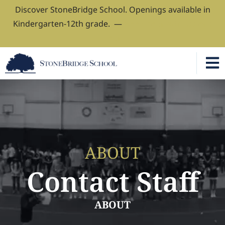
Discover StoneBridge School. Openings available in
Kindergarten-12th grade. —
Book Your Admissions
Tour
ABOUT
Contact Staff
ABOUT