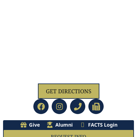
1629 Jolliff Rd, Chesapeake, VA 23321
GET DIRECTIONS
Give
Alumni
FACTS Login
REQUEST INFO