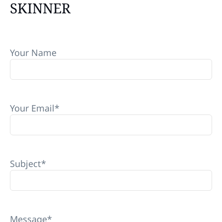
SKINNER
Your Name
Your Email
*
Subject
*
Message
*