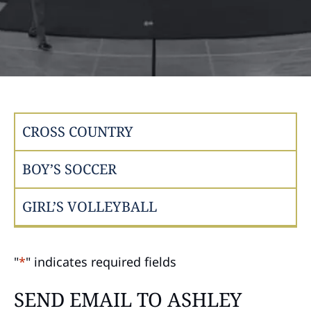
CROSS COUNTRY
BOY’S SOCCER
GIRL’S VOLLEYBALL
"
*
" indicates required fields
SEND EMAIL TO ASHLEY