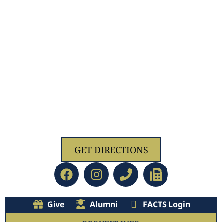
1629 Jolliff Rd, Chesapeake, VA 23321
GET DIRECTIONS
Give
Alumni
FACTS Login