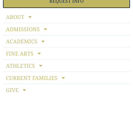
REQUEST INFO
ABOUT
ADMISSIONS
ACADEMICS
FINE ARTS
ATHLETICS
CURRENT FAMILIES
GIVE
Notice of Non-discriminatory Policy
: StoneBridge School
admits students of any race, color, national and ethnic origin
to all the rights, privileges, programs and activities generally
accorded or made available to students at the school. It does
not discriminate on the basis of race, color, national or ethnic