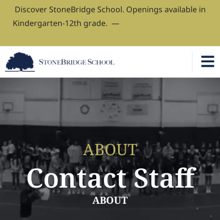
Discover StoneBridge School. Openings available in
Kindergarten-12th grade. —
Book Your Admissions
Tour
ABOUT
Contact Staff
ABOUT