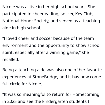
Nicole was active in her high school years. She
participated in cheerleading, soccer, Key Club,
National Honor Society, and served as a teaching
aide in high school.
“I loved cheer and soccer because of the team
environment and the opportunity to show school
spirit, especially after a winning game,” she
recalled.
Being a teaching aide was also one of her favorite
experiences at StoneBridge, and it has now come
full circle for Nicole.
“It was so meaningful to return for Homecoming
in 2025 and see the kindergarten students I