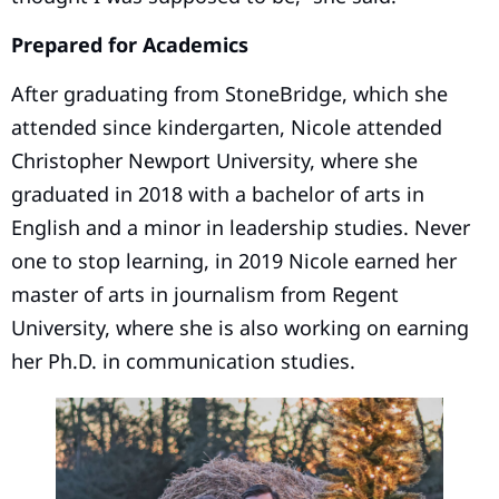
Prepared for Academics
After graduating from StoneBridge, which she
attended since kindergarten, Nicole attended
Christopher Newport University, where she
graduated in 2018 with a bachelor of arts in
English and a minor in leadership studies. Never
one to stop learning, in 2019 Nicole earned her
master of arts in journalism from Regent
University, where she is also working on earning
her Ph.D. in communication studies.