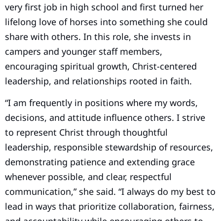
very first job in high school and first turned her
lifelong love of horses into something she could
share with others. In this role, she invests in
campers and younger staff members,
encouraging spiritual growth, Christ-centered
leadership, and relationships rooted in faith.
“I am frequently in positions where my words,
decisions, and attitude influence others. I strive
to represent Christ through thoughtful
leadership, responsible stewardship of resources,
demonstrating patience and extending grace
whenever possible, and clear, respectful
communication,” she said. “I always do my best to
lead in ways that prioritize collaboration, fairness,