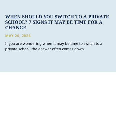
WHEN SHOULD YOU SWITCH TO A PRIVATE
SCHOOL? 7 SIGNS IT MAY BE TIME FOR A
CHANGE
MAY 20, 2026
If you are wondering when it may be time to switch to a
private school, the answer often comes down