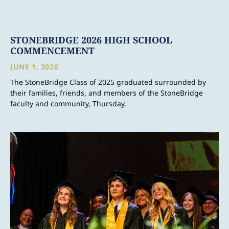
STONEBRIDGE 2026 HIGH SCHOOL
COMMENCEMENT
JUNE 1, 2026
The StoneBridge Class of 2025 graduated surrounded by
their families, friends, and members of the StoneBridge
faculty and community, Thursday,