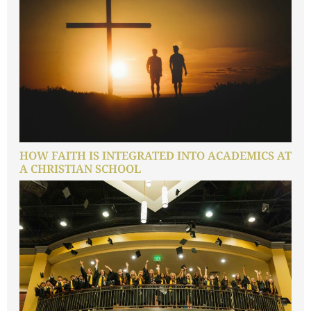
HOW FAITH IS INTEGRATED INTO ACADEMICS AT
A CHRISTIAN SCHOOL