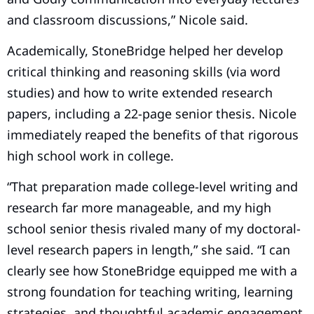
and classroom discussions,” Nicole said.
Academically, StoneBridge helped her develop
critical thinking and reasoning skills (via word
studies) and how to write extended research
papers, including a 22-page senior thesis. Nicole
immediately reaped the benefits of that rigorous
high school work in college.
“That preparation made college-level writing and
research far more manageable, and my high
school senior thesis rivaled many of my doctoral-
level research papers in length,” she said. “I can
clearly see how StoneBridge equipped me with a
strong foundation for teaching writing, learning
strategies, and thoughtful academic engagement