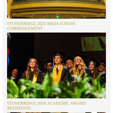
STONEBRIDGE 2026 HIGH SCHOOL
COMMENCEMENT
STONEBRIDGE 2026 ACADEMIC AWARD
RECIPIENTS