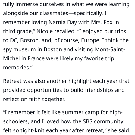
fully immerse ourselves in what we were learning
alongside our classmates—specifically, I
remember loving Narnia Day with Mrs. Fox in
third grade,” Nicole recalled. “I enjoyed our trips
to DC, Boston, and, of course, Europe. I think the
spy museum in Boston and visiting Mont-Saint-
Michel in France were likely my favorite trip
memories.”
Retreat was also another highlight each year that
provided opportunities to build friendships and
reflect on faith together.
“I remember it felt like summer camp for high-
schoolers, and I loved how the SBS community
felt so tight-knit each year after retreat,” she said.