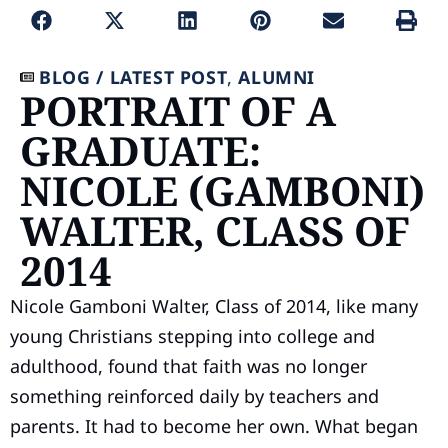
BLOG /
LATEST POST
,
ALUMNI
PORTRAIT OF A
GRADUATE:
NICOLE (GAMBONI)
WALTER, CLASS OF
2014
Nicole Gamboni Walter, Class of 2014, like many
young Christians stepping into college and
adulthood, found that faith was no longer
something reinforced daily by teachers and
parents. It had to become her own. What began