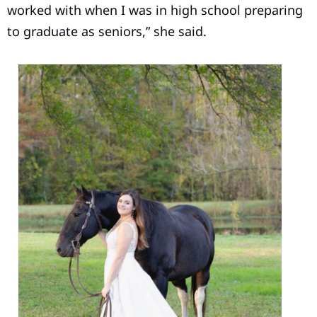
worked with when I was in high school preparing
to graduate as seniors,” she said.