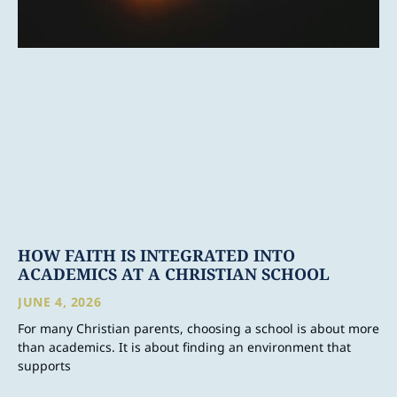
HOW FAITH IS INTEGRATED INTO
ACADEMICS AT A CHRISTIAN SCHOOL
JUNE 4, 2026
For many Christian parents, choosing a school is about more
than academics. It is about finding an environment that
supports