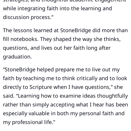
while integrating faith into the learning and
discussion process.”
The lessons learned at StoneBridge did more than
fill notebooks. They shaped the way she thinks,
questions, and lives out her faith long after
graduation.
“StoneBridge helped prepare me to live out my
faith by teaching me to think critically and to look
directly to Scripture when I have questions,” she
said. “Learning how to examine ideas thoughtfully
rather than simply accepting what I hear has been
especially valuable in both my personal faith and
my professional life.”