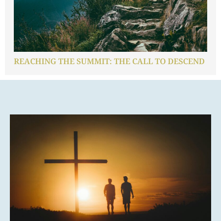
REACHING THE SUMMIT: THE CALL TO DESCEND