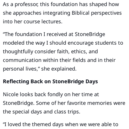
As a professor, this foundation has shaped how
she approaches integrating Biblical perspectives
into her course lectures.
“The foundation I received at StoneBridge
modeled the way I should encourage students to
thoughtfully consider faith, ethics, and
communication within their fields and in their
personal lives,” she explained.
Reflecting Back on StoneBridge Days
Nicole looks back fondly on her time at
StoneBridge. Some of her favorite memories were
the special days and class trips.
“I loved the themed days when we were able to