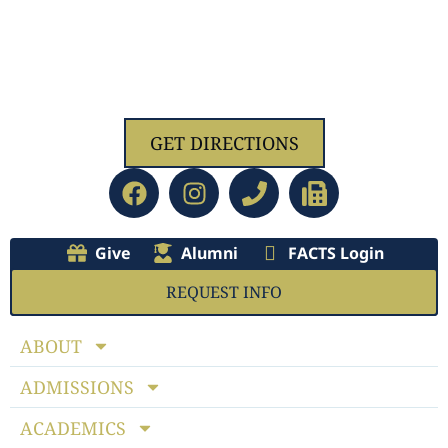
1629 Jolliff Rd, Chesapeake, VA 23321
GET DIRECTIONS
Give
Alumni
FACTS Login
REQUEST INFO
ABOUT
ADMISSIONS
ACADEMICS