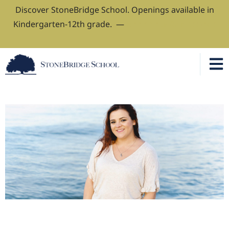
Discover StoneBridge School. Openings available in
Kindergarten-12th grade. —
Book Your Admissions
Tour