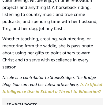
volunteering, Nicole enjoys home renovation
projects and anything DIY, horseback riding,
listening to country music and true crime
podcasts, and spending time with her husband,
Trey, and her dog, Johnny Cash.
Whether teaching, creating, volunteering, or
mentoring from the saddle, she is passionate
about using her gifts to point others toward
Christ and to serve with excellence in every
season.
Nicole is a contributor to StoneBridge’s The Bridge
blog. You can read her latest article here,
Is Artificial
Intelligence Use in School a Threat to Education?
SEARCH POSTS