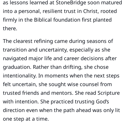
as lessons learned at StoneBridge soon matured
into a personal, resilient trust in Christ, rooted
firmly in the Biblical foundation first planted
there.
The clearest refining came during seasons of
transition and uncertainty, especially as she
navigated major life and career decisions after
graduation. Rather than drifting, she chose
intentionality. In moments when the next steps
felt uncertain, she sought wise counsel from
trusted friends and mentors. She read Scripture
with intention. She practiced trusting God’s
direction even when the path ahead was only lit
one step at a time.