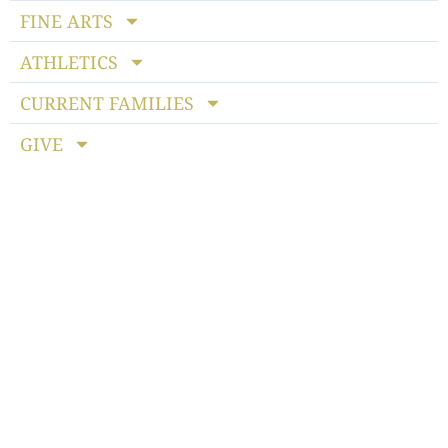
FINE ARTS
ATHLETICS
CURRENT FAMILIES
GIVE
Notice of Non-discriminatory Policy
: StoneBridge School
admits students of any race, color, national and ethnic origin
to all the rights, privileges, programs and activities generally
accorded or made available to students at the school. It does
not discriminate on the basis of race, color, national or ethnic
origin in the administration of its educational policies,
admissions policies, scholarship programs, athletics or other
school-administered programs.