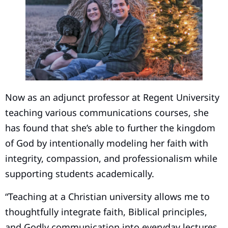
Now as an adjunct professor at Regent University
teaching various communications courses, she
has found that she’s able to further the kingdom
of God by intentionally modeling her faith with
integrity, compassion, and professionalism while
supporting students academically.
“Teaching at a Christian university allows me to
thoughtfully integrate faith, Biblical principles,
and Godly communication into everyday lectures