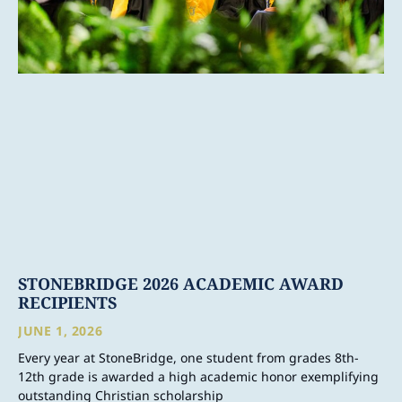
STONEBRIDGE 2026 ACADEMIC AWARD
RECIPIENTS
JUNE 1, 2026
Every year at StoneBridge, one student from grades 8th-
12th grade is awarded a high academic honor exemplifying
outstanding Christian scholarship