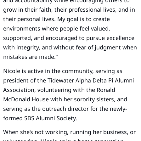
and accountability while encouraging others to
grow in their faith, their professional lives, and in
their personal lives. My goal is to create
environments where people feel valued,
supported, and encouraged to pursue excellence
with integrity, and without fear of judgment when
mistakes are made.”
Nicole is active in the community, serving as
president of the Tidewater Alpha Delta Pi Alumni
Association, volunteering with the Ronald
McDonald House with her sorority sisters, and
serving as the outreach director for the newly-
formed SBS Alumni Society.
When she’s not working, running her business, or