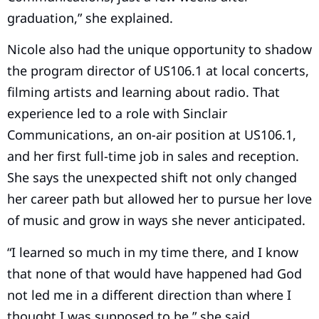
graduation,” she explained.
Nicole also had the unique opportunity to shadow
the program director of US106.1 at local concerts,
filming artists and learning about radio. That
experience led to a role with Sinclair
Communications, an on-air position at US106.1,
and her first full-time job in sales and reception.
She says the unexpected shift not only changed
her career path but allowed her to pursue her love
of music and grow in ways she never anticipated.
“I learned so much in my time there, and I know
that none of that would have happened had God
not led me in a different direction than where I
thought I was supposed to be,” she said.