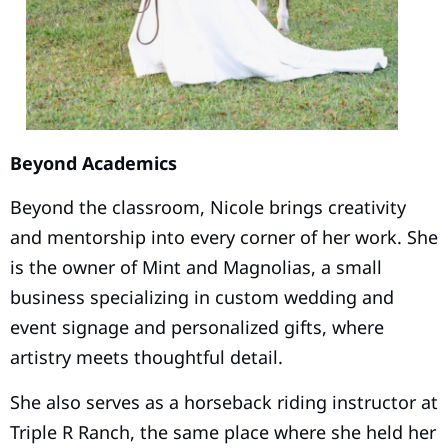
Beyond Academics
Beyond the classroom, Nicole brings creativity
and mentorship into every corner of her work. She
is the owner of Mint and Magnolias, a small
business specializing in custom wedding and
event signage and personalized gifts, where
artistry meets thoughtful detail.
She also serves as a horseback riding instructor at
Triple R Ranch, the same place where she held her