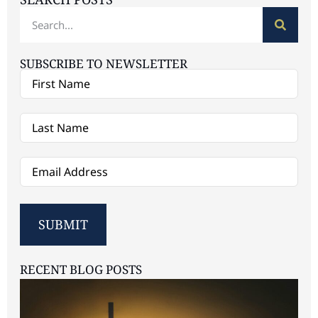
SUBSCRIBE TO NEWSLETTER
First
Name
sdf
(Required)
Last
Name
(Required)
Email
(Required)
SUBMIT
RECENT BLOG POSTS