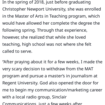
In the spring of 2018, just before graduating
Christopher Newport University, she was enrolled
in the Master of Arts in Teaching program, which
would have allowed her complete the degree the
following spring. Through that experience,
however, she realized that while she loved
teaching, high school was not where she felt
called to serve.
“After praying about it for a few weeks, I made the
very scary decision to withdraw from the MAT
program and pursue a master’s in journalism at
Regent University. God also opened the door for
me to begin my communication/marketing career
with a local radio group, Sinclair
Communications, just a few weeks after