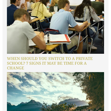
WHEN SHOULD YOU SWITCH TO A PRIVATE
SCHOOL? 7 SIGNS IT MAY BE TIME FOR A
CHANGE