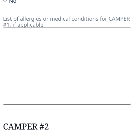
No
List of allergies or medical conditions for CAMPER
#1, if applicable
CAMPER #2