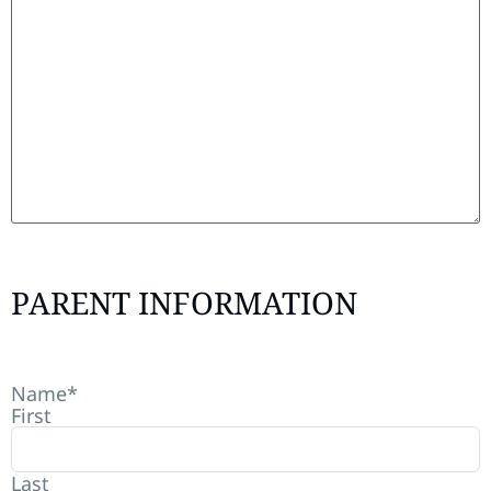
PARENT INFORMATION
Name
*
First
Last