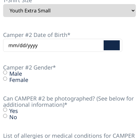
T-Shirt Size
Camper #2 Date of Birth
*
Camper #2 Gender
*
Male
Female
Can CAMPER #2 be photographed? (See below for
additional information)
*
Yes
No
List of allergies or medical conditions for CAMPER