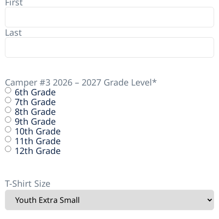
First
Last
Camper #3 2026 – 2027 Grade Level
*
6th Grade
7th Grade
8th Grade
9th Grade
10th Grade
11th Grade
12th Grade
T-Shirt Size