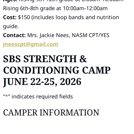
Rising 6th-8th grade at 10:00am-12:00am
Cost:
$150 (includes loop bands and nutrition
guide.
Contact:
Mrs. Jackie Nees, NASM CPT/YES
jneescpt@gmail.com
SBS STRENGTH &
CONDITIONING CAMP
JUNE 22-25, 2026
"
*
" indicates required fields
CAMPER INFORMATION