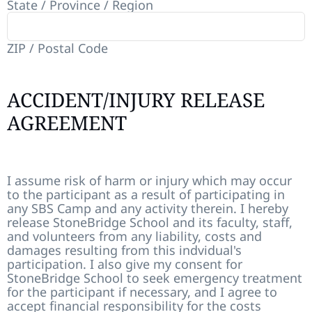
State / Province / Region
ZIP / Postal Code
ACCIDENT/INJURY RELEASE
AGREEMENT
I assume risk of harm or injury which may occur
to the participant as a result of participating in
any SBS Camp and any activity therein. I hereby
release StoneBridge School and its faculty, staff,
and volunteers from any liability, costs and
damages resulting from this indvidual's
participation. I also give my consent for
StoneBridge School to seek emergency treatment
for the participant if necessary, and I agree to
accept financial responsibility for the costs