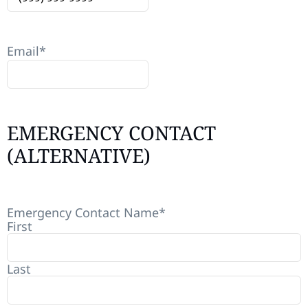
Email
*
EMERGENCY CONTACT
(ALTERNATIVE)
Emergency Contact Name
*
First
Last