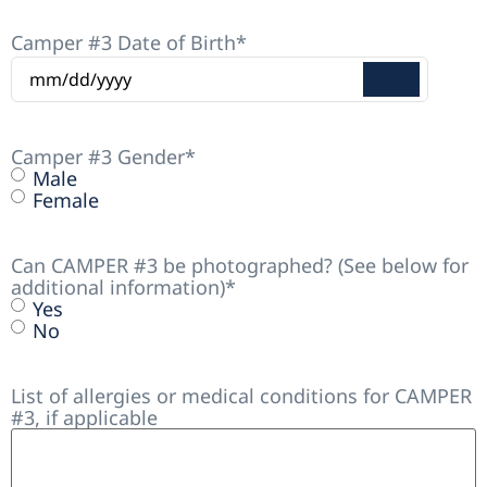
Camper #3 Date of Birth
*
Camper #3 Gender
*
Male
Female
Can CAMPER #3 be photographed? (See below for
additional information)
*
Yes
No
List of allergies or medical conditions for CAMPER
#3, if applicable