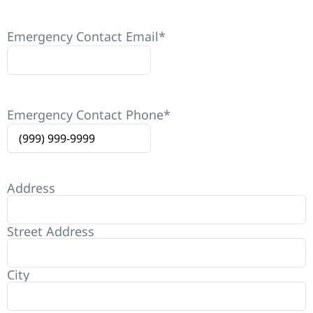
Emergency Contact Email
*
Emergency Contact Phone
*
Address
Street Address
City