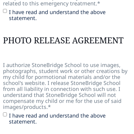
related to this emergency treatment.
*
I have read and understand the above
statement.
PHOTO RELEASE AGREEMENT
I authorize StoneBridge School to use images,
photographs, student work or other creations by
my child for pormotional materials and/or the
school's website. I release StoneBridge School
from all liability in connection with such use. I
understand that StoneBridge School will not
compensate my child or me for the use of said
images/products.
*
I have read and understand the above
statement.