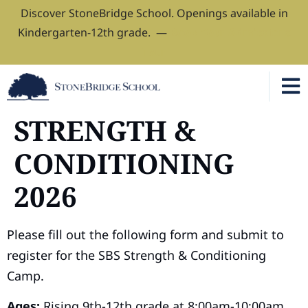
Discover StoneBridge School. Openings available in
Kindergarten-12th grade. —
Book Your Admissions
Tour
STRENGTH &
CONDITIONING
2026
Please fill out the following form and submit to
register for the SBS Strength & Conditioning
Camp.
Ages:
Rising 9th-12th grade at 8:00am-10:00am