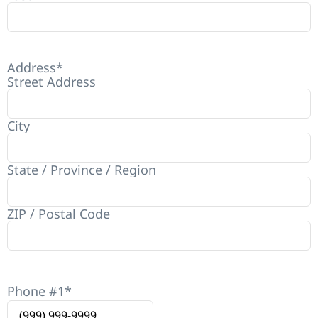
Address
*
Street Address
City
State / Province / Region
ZIP / Postal Code
Phone #1
*