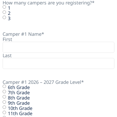
How many campers are you registering?
*
1
2
3
Camper #1 Name
*
First
Last
Camper #1 2026 – 2027 Grade Level
*
6th Grade
7th Grade
8th Grade
9th Grade
10th Grade
11th Grade