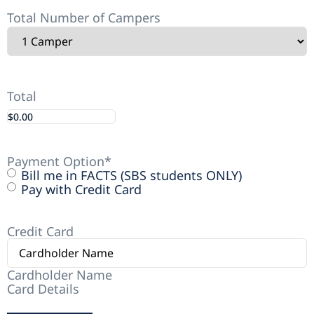
Total Number of Campers
Total
Payment Option
*
Bill me in FACTS (SBS students ONLY)
Pay with Credit Card
Credit Card
Cardholder Name
Card Details