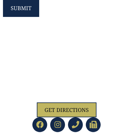
SUBMIT
1629 Jolliff Rd, Chesapeake, VA 23321
GET DIRECTIONS