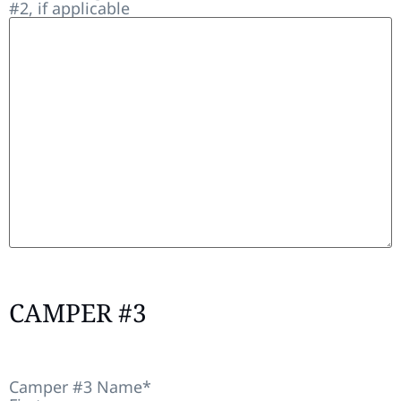
#2, if applicable
CAMPER #3
Camper #3 Name
*