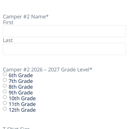
Camper #2 Name
*
First
Last
Camper #2 2026 – 2027 Grade Level
*
6th Grade
7th Grade
8th Grade
9th Grade
10th Grade
11th Grade
12th Grade