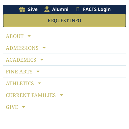
Give
Alumni
FACTS Login
REQUEST INFO
ABOUT
ADMISSIONS
ACADEMICS
FINE ARTS
ATHLETICS
CURRENT FAMILIES
GIVE
Notice of Non-discriminatory Policy
: StoneBridge School
admits students of any race, color, national and ethnic origin