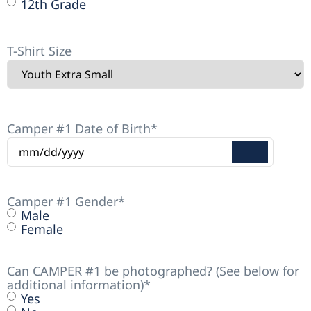
12th Grade
T-Shirt Size
Camper #1 Date of Birth
*
Camper #1 Gender
*
Male
Female
Can CAMPER #1 be photographed? (See below for
additional information)
*
Yes