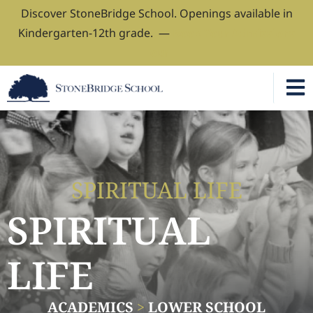
Discover StoneBridge School. Openings available in
Kindergarten-12th grade. —
Book Your Admissions
Tour
SPIRITUAL LIFE
SPIRITUAL
LIFE
ACADEMICS
>
LOWER SCHOOL