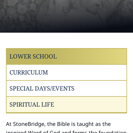
LOWER SCHOOL
CURRICULUM
SPECIAL DAYS/EVENTS
SPIRITUAL LIFE
At StoneBridge, the Bible is taught as the
inspired Word of God and forms the foundation