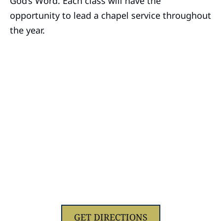
God’s Word. Each class will have the
opportunity to lead a chapel service throughout
the year.
1629 Jolliff Rd, Chesapeake, VA 23321
GET DIRECTIONS