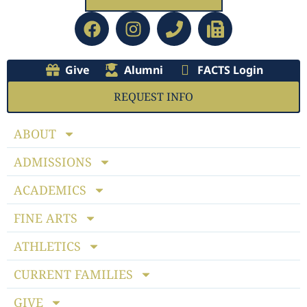
Give
Alumni
FACTS Login
REQUEST INFO
ABOUT
ADMISSIONS
ACADEMICS
FINE ARTS
ATHLETICS
CURRENT FAMILIES
GIVE