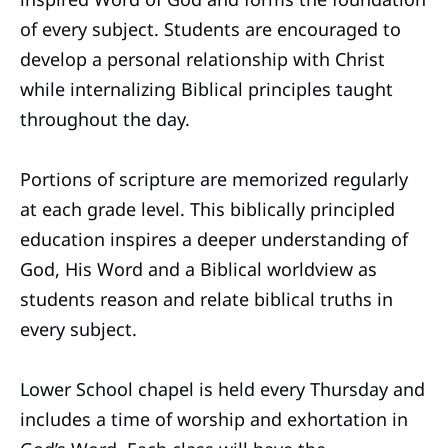
of every subject. Students are encouraged to
develop a personal relationship with Christ
while internalizing Biblical principles taught
throughout the day.
Portions of scripture are memorized regularly
at each grade level. This biblically principled
education inspires a deeper understanding of
God, His Word and a Biblical worldview as
students reason and relate biblical truths in
every subject.
Lower School chapel is held every Thursday and
includes a time of worship and exhortation in